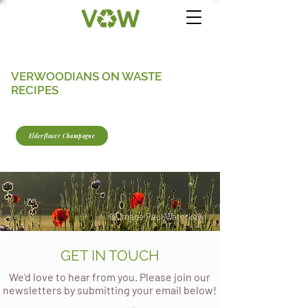
VERWOODIANS ON WASTE
RECIPES
Elderflower Champagne
© Image Paul Waterkeyn
GET IN TOUCH
We'd love to hear from you. Please join our
newsletters by submitting your email below!